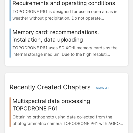
Requirements and operating conditions
TOPODRONE Р61 is designed for use in open areas in
weather without precipitation. Do not operate...
Memory card: recommendations,
installation, data uploading
TOPODRONE P61 uses SD XC-II memory cards as the
internal storage medium. Due to the high resoluti...
Recently Created Chapters
View All
Multispectral data processing
TOPODRONE P61
Obtaining orthophoto using data collected from the
photogrammetric camera TOPODRONE P61 with AGRO...