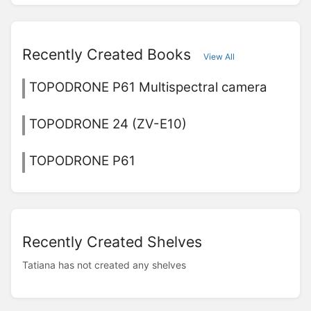
Recently Created Books
View All
TOPODRONE P61 Multispectral camera
TOPODRONE 24 (ZV-E10)
TOPODRONE P61
Recently Created Shelves
Tatiana has not created any shelves