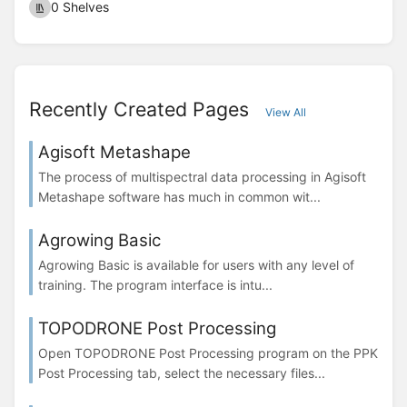
0 Shelves
Recently Created Pages
View All
Agisoft Metashape
The process of multispectral data processing in Agisoft
Metashape software has much in common wit...
Agrowing Basic
Agrowing Basic is available for users with any level of
training. The program interface is intu...
TOPODRONE Post Processing
Open TOPODRONE Post Processing program on the PPK
Post Processing tab, select the necessary files...