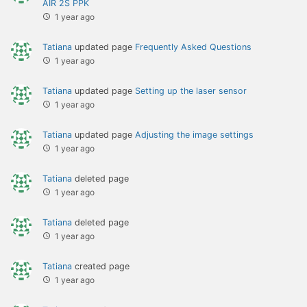
AIR 2S PPK
1 year ago
Tatiana
updated page
Frequently Asked Questions
1 year ago
Tatiana
updated page
Setting up the laser sensor
1 year ago
Tatiana
updated page
Adjusting the image settings
1 year ago
Tatiana
deleted page
1 year ago
Tatiana
deleted page
1 year ago
Tatiana
created page
1 year ago