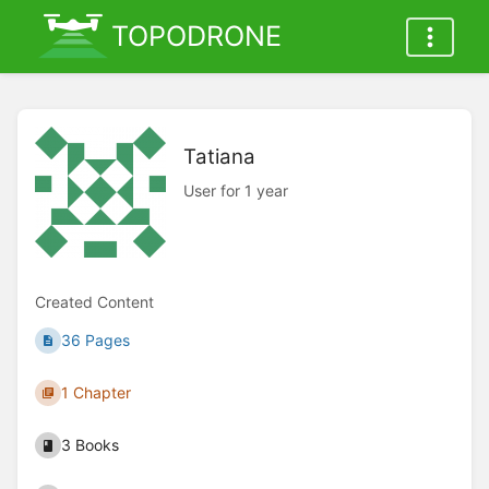
TOPODRONE
Tatiana
User for 1 year
Created Content
36 Pages
1 Chapter
3 Books