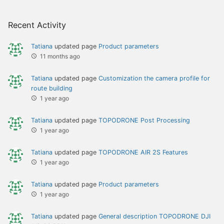
Recent Activity
Tatiana
updated page
Product parameters
11 months ago
Tatiana
updated page
Сustomization the camera profile for
route building
1 year ago
Tatiana
updated page
TOPODRONE Post Processing
1 year ago
Tatiana
updated page
TOPODRONE AIR 2S Features
1 year ago
Tatiana
updated page
Product parameters
1 year ago
Tatiana
updated page
General description TOPODRONE DJI