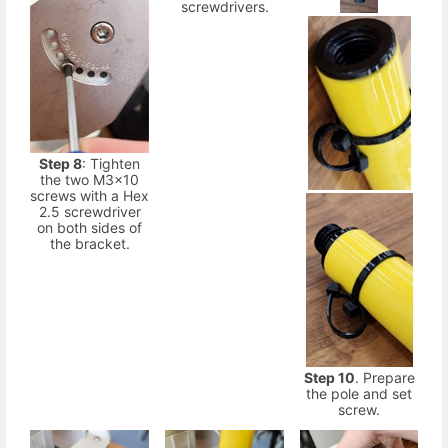
screwdrivers.
Step 8
: Tighten
the two M3x10
screws with a Hex
2.5 screwdriver
on both sides of
the bracket.
Step 10
. Prepare
the pole and set
screw.