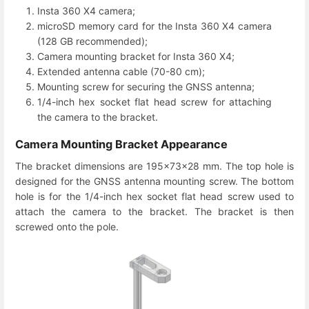
Insta 360 X4 camera;
microSD memory card for the Insta 360 X4 camera
(128 GB recommended);
Camera mounting bracket for Insta 360 X4;
Extended antenna cable (70-80 cm);
Mounting screw for securing the GNSS antenna;
1/4-inch hex socket flat head screw for attaching
the camera to the bracket.
Camera Mounting Bracket Appearance
The bracket dimensions are 195×73×28 mm. The top hole is
designed for the GNSS antenna mounting screw. The bottom
hole is for the 1/4-inch hex socket flat head screw used to
attach the camera to the bracket. The bracket is then
screwed onto the pole.