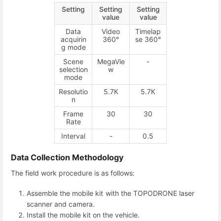
Setting
Setting
Setting
value
value
Data
Video
Timelap
acquirin
360°
se 360°
g mode
Scene
MegaVie
-
selection
w
mode
Resolutio
5.7К
5.7К
n
Frame
30
30
Rate
Interval
-
0.5
Data Collection Methodology
The field work procedure is as follows:
Assemble the mobile kit with the TOPODRONE laser
scanner and camera.
Install the mobile kit on the vehicle.