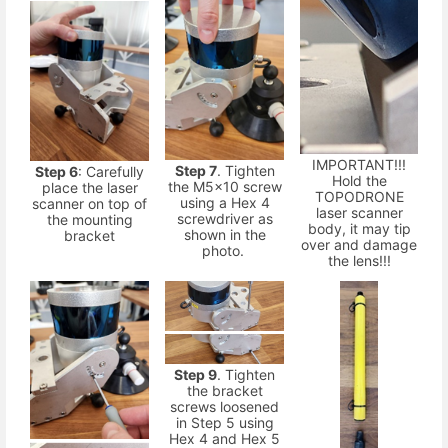
IMPORTANT!!!
Step 7
. Tighten
Step 6
: Carefully
Hold the
the M5x10 screw
place the laser
TOPODRONE
using a Hex 4
scanner on top of
laser scanner
screwdriver as
the mounting
body, it may tip
shown in the
bracket
over and damage
photo.
the lens!!!
Step 9
. Tighten
the bracket
screws loosened
in Step 5 using
Hex 4 and Hex 5