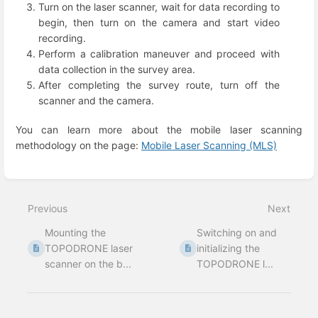
Turn on the laser scanner, wait for data recording to
begin, then turn on the camera and start video
recording.
Perform a calibration maneuver and proceed with
data collection in the survey area.
After completing the survey route, turn off the
scanner and the camera.
You can learn more about the mobile laser scanning
methodology on the page:
Mobile Laser Scanning (MLS)
Enter
section
select
Previous
Next
mode
Mounting the
Switching on and
TOPODRONE laser
initializing the
scanner on the b...
TOPODRONE l...