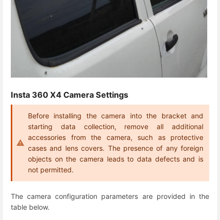
Insta 360 X4 Camera Settings
Before installing the camera into the bracket and
starting data collection, remove all additional
accessories from the camera, such as protective
cases and lens covers. The presence of any foreign
objects on the camera leads to data defects and is
not permitted.
The camera configuration parameters are provided in the
table below.