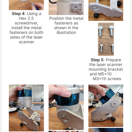
Step 4
: Using a
Hex 2.5
Position the metal
screwdriver,
fasteners as
install the metal
shown in the
fasteners on both
illustration
sides of the laser
scanner
Step 5
: Prepare
the laser scanner
mounting bracket
and M5x10
M3x10 screws