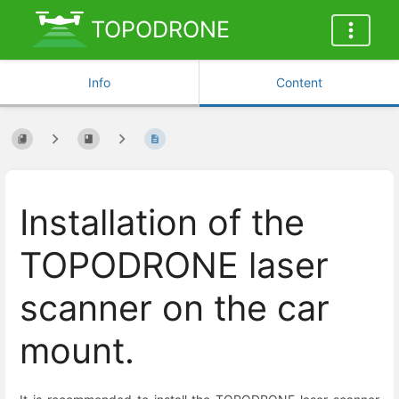
TOPODRONE
Info
Content
Installation of the
TOPODRONE laser
scanner on the car
mount.