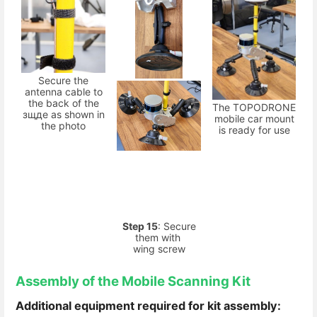
Secure the
antenna cable to
the back of the
The TOPODRONE
зщдe as shown in
mobile car mount
the photo
is ready for use
Step 15
: Secure
them with
wing screw
Assembly of the Mobile Scanning Kit
Additional equipment required for kit assembly: