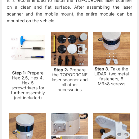
It is recommended to install the TOPODRONE laser scanner
on a clean and flat surface. After assembling the laser
scanner and the mobile mount, the entire module can be
mounted on the vehicle.
Step 3
. Take the
Step 2
: Prepare
Step 1
: Prepare
LiDAR, two metal
the TOPODRONE
Hex 2.5, Hex 4,
fasteners, 8
laser scanner and
Hex 5
M3x8 screws
all other
screwdrivers for
accessories
further assembly
(not included)