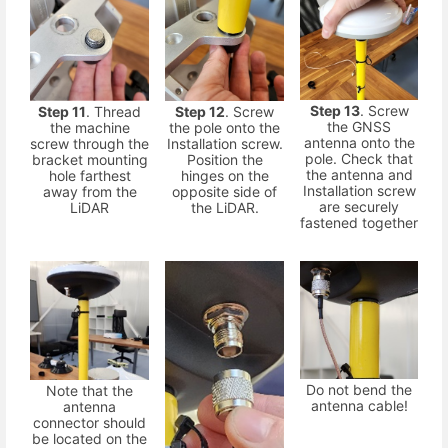
Step 13
. Screw
Step 11
. Thread
Step 12
. Screw
the GNSS
the machine
the pole onto the
antenna onto the
screw through the
Installation screw.
pole. Check that
bracket mounting
Position the
the antenna and
hole farthest
hinges on the
Installation screw
away from the
opposite side of
are securely
LiDAR
the LiDAR.
fastened together
Do not bend the
Note that the
antenna cable!
antenna
connector should
be located on the