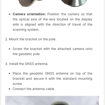
Camera orientation:
Position the camera so that
the optical axis of the lens located on the display
side is aligned with the direction of travel of the
scanning system.
2. Mount the bracket on the pole.
Screw the bracket with the attached camera onto
the geodetic pole.
3. Install the GNSS antenna.
Place the geodetic GNSS antenna on top of the
bracket and secure it with the standard mounting
screw.
Connect the antenna cable.