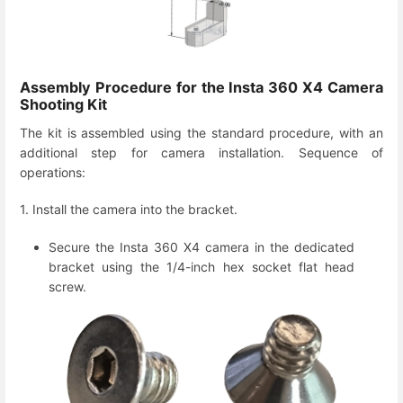
Assembly Procedure for the Insta 360 X4 Camera
Shooting Kit
The kit is assembled using the standard procedure, with an
additional step for camera installation. Sequence of
operations:
1. Install the camera into the bracket.
Secure the Insta 360 X4 camera in the dedicated
bracket using the 1/4-inch hex socket flat head
screw.