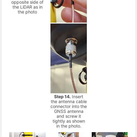
opposite side of
the LiDAR as in
the photo
Step 14.
Insert
the antenna cable
connector into the
GNSS antenna
and screw it
tightly as shown
in the photo.