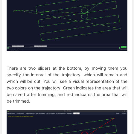
There are two sliders at the bottom, by moving them you
specify the interval of the trajectory, which will remain and
which will be cut. You will see a visual representation of the
two colors on the trajectory. Green indicates the area that will
be saved after trimming, and red indicates the area that will
be trimmed.