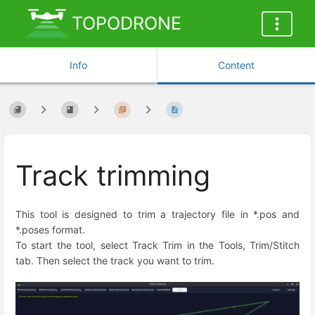
TOPODRONE
Info
Content
Track trimming
This tool is designed to trim a trajectory file in *.pos and
*.poses format.
To start the tool, select Track Trim in the Tools, Trim/Stitch
tab. Then select the track you want to trim.