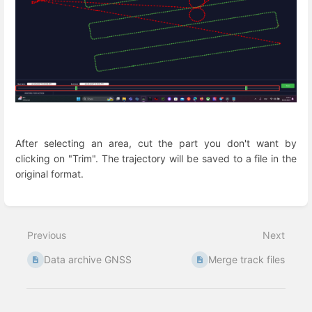
After selecting an area, cut the part you don't want by
clicking on "Trim". The trajectory will be saved to a file in the
original format.
Enter
section
select
Previous
Next
mode
Data archive GNSS
Merge track files